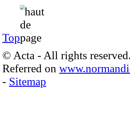
Top
© Acta - All rights reserved
Referred on
www.normandie
-
Sitemap