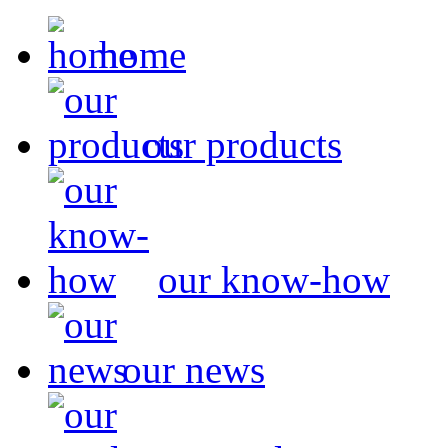
home
our products
our know-how
our news