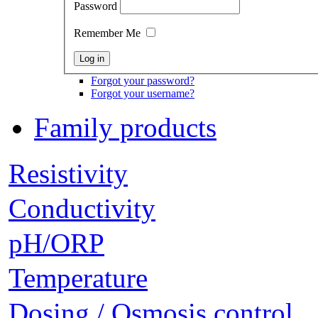
Password
Remember Me
Forgot your password?
Forgot your username?
Family products
Resistivity
Conductivity
pH/ORP
Temperature
Dosing / Osmosis control