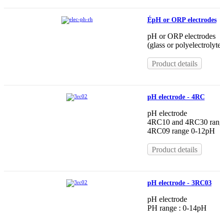
ÉpH or ORP electrodes
pH or ORP electrodes
(glass or polyelectrolyt
Product details
pH electrode - 4RC
pH electrode
4RC10 and 4RC30 ran
4RC09 range 0-12pH
Product details
pH electrode - 3RC03
pH electrode
PH range : 0-14pH