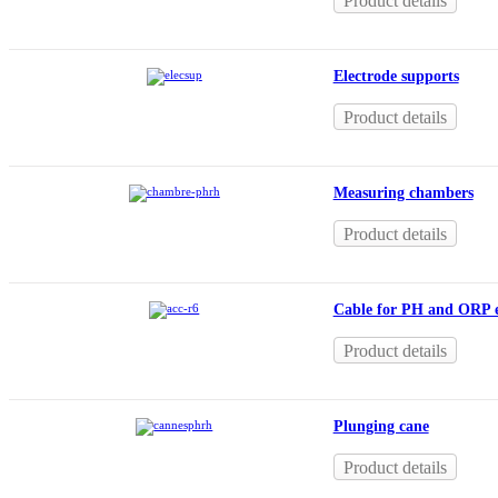
Product details
Electrode supports
Product details
Measuring chambers
Product details
Cable for PH and ORP e
Product details
Plunging cane
Product details