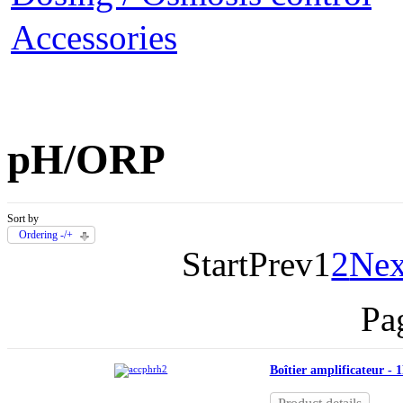
Accessories
pH/ORP
Sort by
Ordering -/+
Start
Prev
1
2
Nex
Pa
Boîtier amplificateur - 