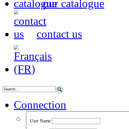
our catalogue
contact us
Connection
User Name