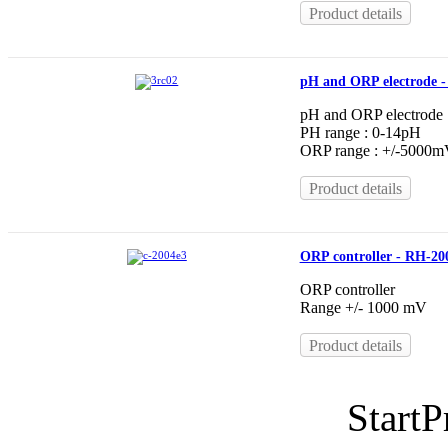
Product details
pH and ORP electrode 
pH and ORP electrode
PH range : 0-14pH
ORP range : +/-5000
Product details
ORP controller - RH-20
ORP controller
Range +/- 1000 mV
Product details
Start
P