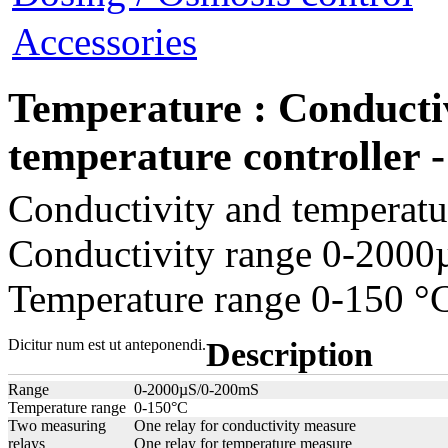
Accessories
Temperature : Conducti
temperature controlle
Conductivity and temperatur
Conductivity range 0-200
Temperature range 0-150 °
Dicitur num est ut anteponendi.
Description
Range
0-2000µS/0-200mS
Temperature range
0-150°C
Two measuring
One relay for conductivity measure
relays
One relay for temperature measure