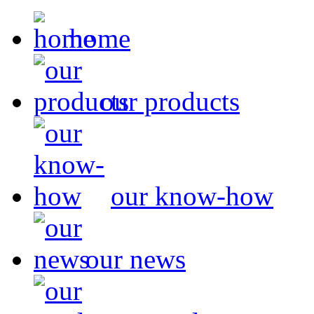
home
our products
our know-how
our news