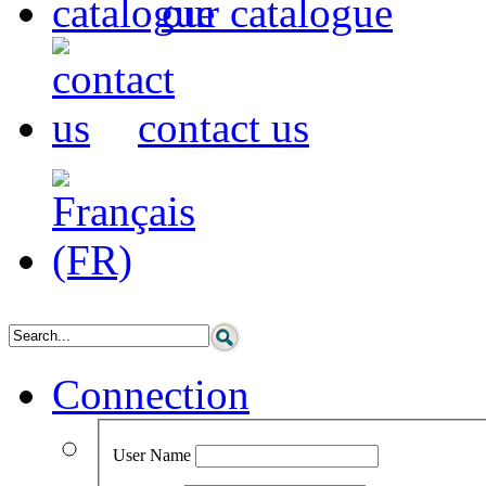
our catalogue
contact us
Connection
User Name