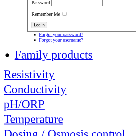
Password
Remember Me
Forgot your password?
Forgot your username?
Family products
Resistivity
Conductivity
pH/ORP
Temperature
Dosing / Osmosis control