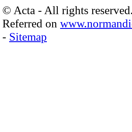
© Acta - All rights reserved
Referred on
www.normandie
-
Sitemap