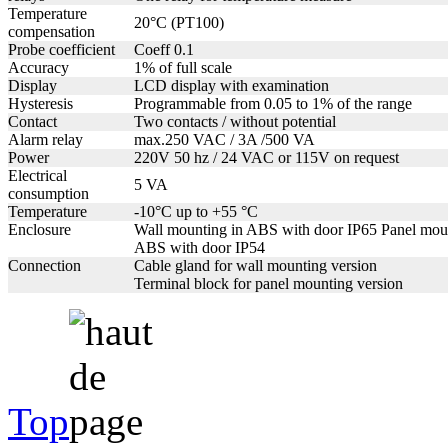
Temperature
20°C (PT100)
compensation
Probe coefficient
Coeff 0.1
Accuracy
1% of full scale
Display
LCD display with examination
Hysteresis
Programmable from 0.05 to 1% of the range
Contact
Two contacts / without potential
Alarm relay
max.250 VAC / 3A /500 VA
Power
220V 50 hz / 24 VAC or 115V on request
Electrical
5 VA
consumption
Temperature
-10°C up to +55 °C
Enclosure
Wall mounting in ABS with door IP65 Panel mou
ABS with door IP54
Connection
Cable gland for wall mounting version
Terminal block for panel mounting version
Top