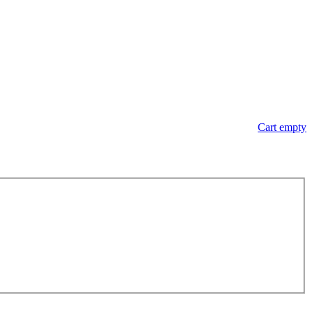
Cart empty