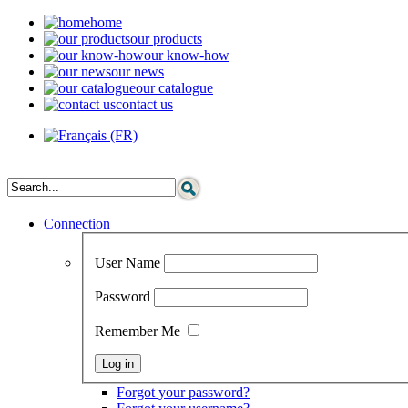
home
our products
our know-how
our news
our catalogue
contact us
Connection
User Name
Password
Remember Me
Forgot your password?