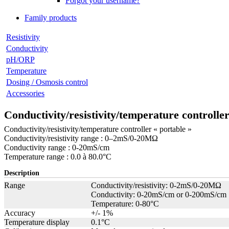
Forgot your username?
Family products
Resistivity
Conductivity
pH/ORP
Temperature
Dosing / Osmosis control
Accessories
Conductivity/resistivity/temperature controlle
Conductivity/resistivity/temperature controller « portable »
Conductivity/resistivity range : 0–2mS/0-20MΩ
Conductivity range : 0-20mS/cm
Temperature range : 0.0 à 80.0°C
Description
Range
Conductivity/resistivity: 0-2mS/0-20MΩ
Conductivity: 0-20mS/cm or 0-200mS/cm
Temperature: 0-80°C
Accuracy
+/- 1%
Temperature display
0.1°C