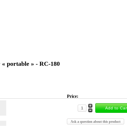
r « portable » - RC-180
Price:
Ask a question about this product